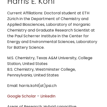
Harris E. Kohl
Current Affiliations: Doctoral student at ETH
Zürich in the Department of Chemistry and
Applied Biosciences, Laboratory of Inorganic
Chemistry and Graduate Research Scientist at
the Paul Scherrer Institute in the Center for
Energy and Environmental Sciences, Laboratory
for Battery Science.
M.S. Chemistry, Texas A&M University, College
Station, United States
B.S. Chemistry, Westminster College,
Pennsylvania, United States
Email: harris.kohl(at)psi.ch
Google Scholar
–
LinkedIn
Areas of Research: Hybrid capacitive