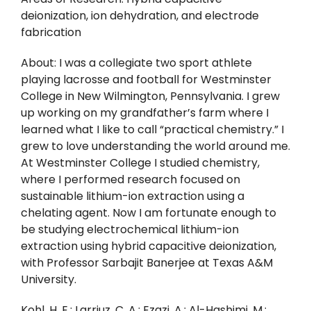
deionization, ion dehydration, and electrode
fabrication
About: I was a collegiate two sport athlete
playing lacrosse and football for Westminster
College in New Wilmington, Pennsylvania. I grew
up working on my grandfather’s farm where I
learned what I like to call “practical chemistry.” I
grew to love understanding the world around me.
At Westminster College I studied chemistry,
where I performed research focused on
sustainable lithium-ion extraction using a
chelating agent. Now I am fortunate enough to
be studying electrochemical lithium-ion
extraction using hybrid capacitive deionization,
with Professor Sarbajit Banerjee at Texas A&M
University.
Kohl, H. E.; Larriuz, C. A.; Ezazi, A.; Al-Hashimi, M.;