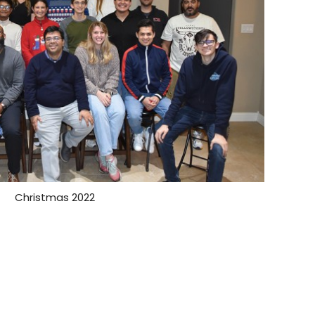
Christmas 2022