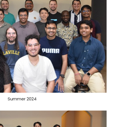
Summer 2024