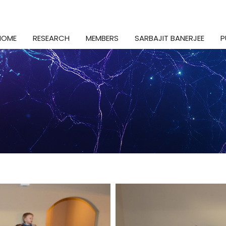
HOME
RESEARCH
MEMBERS
SARBAJIT BANERJEE
P