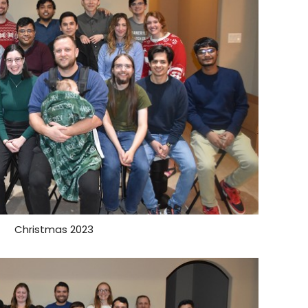
Christmas 2023