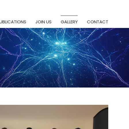
UBLICATIONS
JOIN US
GALLERY
CONTACT