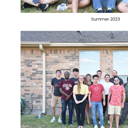
Summer 2023