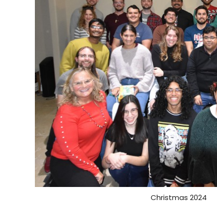
Christmas 2024