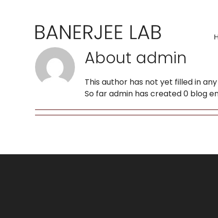
Skip
to
content
About
admin
This author has not yet filled in any 
So far admin has created 0 blog en