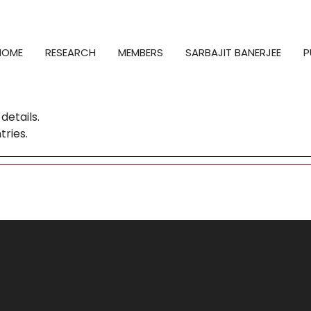
HOME
RESEARCH
MEMBERS
SARBAJIT BANERJEE
P
details.
tries.