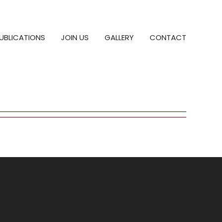
UBLICATIONS
JOIN US
GALLERY
CONTACT