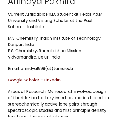
Anindya Pakhira
Current Affiliation: Ph.D. Student at Texas A&M
University and Visiting Scholar at the Paul
Scherrer Institute.
M.S. Chemistry, Indian Institute of Technology,
Kanpur, India
B.S. Chemistry, Ramakrishna Mission
Vidyamandira, Belur, India
Email: anindya1999(at)tamu.edu
Google Scholar
–
LinkedIn
Areas of Research: My research involves, design
of fluoride-ion battery insertion anodes based on
stereochemically active lone pairs, through
spectroscopic studies and first principle density
functional theory calculations.