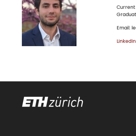
Current 
Graduate
Email: 
LinkedIn