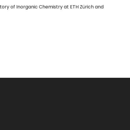
oratory of Inorganic Chemistry at ETH Zürich and