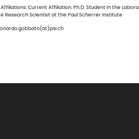
Affiliations: Current Affiliation: Ph.D. Student in the Lab
 Research Scientist at the Paul Scherrer Institute
leonardo.gobbato(at)psi.ch