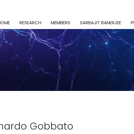
HOME
RESEARCH
MEMBERS
SARBAJIT BANERJEE
P
nardo Gobbato