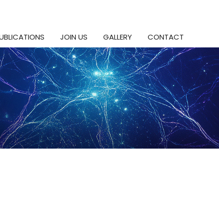
UBLICATIONS
JOIN US
GALLERY
CONTACT